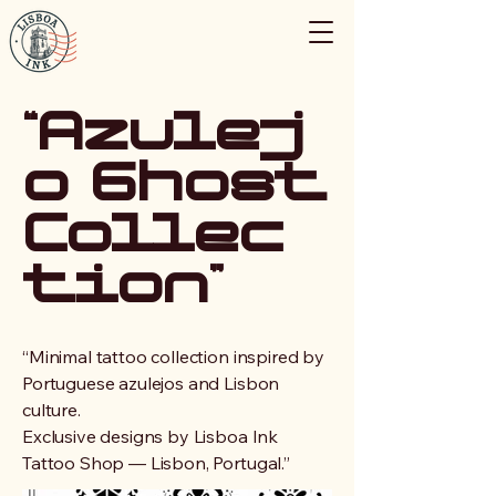
“Azulej
o Ghost
Collec
tion”
“Minimal tattoo collection inspired by
Portuguese azulejos and Lisbon
culture.
Exclusive designs by Lisboa Ink
Tattoo Shop — Lisbon, Portugal.”